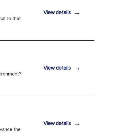
→
View details
al to that
→
View details
nvironment?
→
View details
dvance the