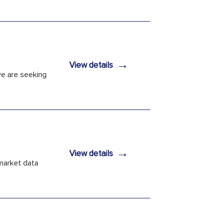
→
View details
 we are seeking
→
View details
 market data