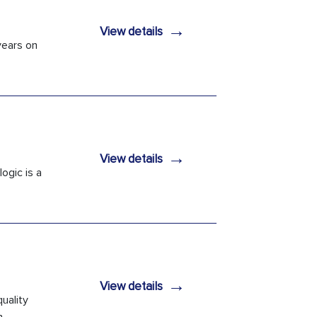
→
View details
years on
→
View details
ogic is a
→
View details
uality