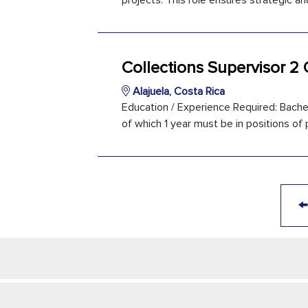
projects. This role ensures strategic an
Collections Supervisor 2
Alajuela, Costa Rica
Education / Experience Required: Bachel
of which 1 year must be in positions of