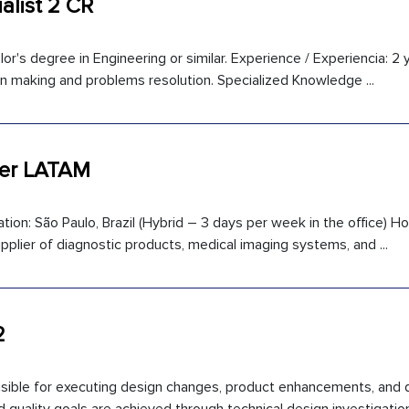
alist 2 CR
or's degree in Engineering or similar. Experience / Experiencia: 2 
sion making and problems resolution. Specialized Knowledge ...
ger LATAM
on: São Paulo, Brazil (Hybrid – 3 days per week in the office) Hol
pplier of diagnostic products, medical imaging systems, and ...
2
onsible for executing design changes, product enhancements, and q