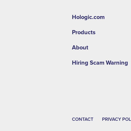
Hologic.com
Products
About
Hiring Scam Warning
CONTACT
PRIVACY POL