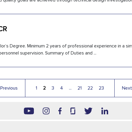
d quality goals are achieved through technical design investigation 
 CR
or’s Degree. Minimum 2 years of professional experience in a simi
 personnel supervision. Summary of Duties and ...
←
Previous
1
2
3
4
...
21
22
23
Next