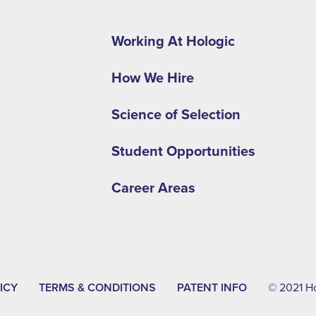
Footer
second
Working At Hologic
menu
How We Hire
-
APAC
Science of Selection
Student Opportunities
Career Areas
ICY
TERMS & CONDITIONS
PATENT INFO
© 2021 Hol