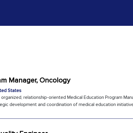
ram Manager, Oncology
ted States
y organized, relationship-oriented Medical Education Program Man
egic development and coordination of medical education initiatives