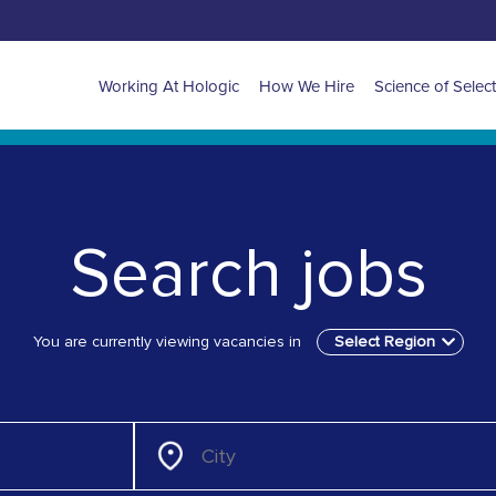
APAC
Working At Hologic
How We Hire
Science of Selec
main
navigation
Search jobs
You are currently viewing vacancies in
Select Region