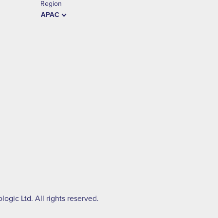
Region
APAC
ogic Ltd. All rights reserved.