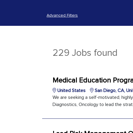
Advanced Filters
229 Jobs found
Medical Education Prog
United States
San Diego, CA, Uni
We are seeking a self-motivated, highl
Diagnostics, Oncology to lead the strat