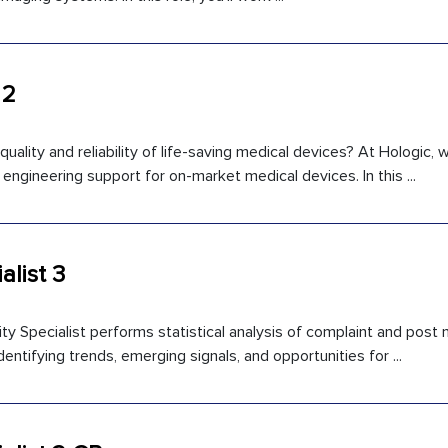
 2
uality and reliability of life-saving medical devices? At Hologic,
engineering support for on-market medical devices. In this ...
alist 3
y Specialist performs statistical analysis of complaint and post
entifying trends, emerging signals, and opportunities for ...