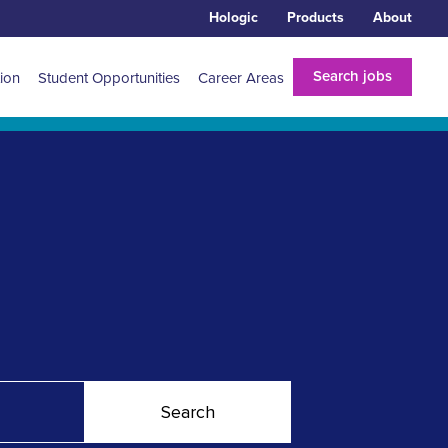
Hologic
Products
About
Search jobs
tion
Student Opportunities
Career Areas