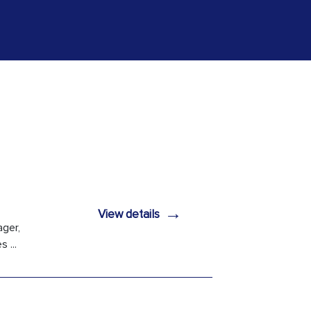
→
View details
ager,
 ...