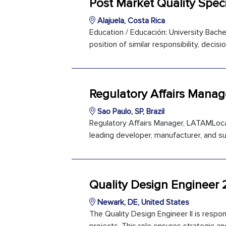
Post Market Quality Speci
Alajuela, Costa Rica
Education / Educación: University Bachel
position of similar responsibility, deci
Regulatory Affairs Mana
Sao Paulo, SP, Brazil
Regulatory Affairs Manager, LATAMLocati
leading developer, manufacturer, and su
Quality Design Engineer 
Newark, DE, United States
The Quality Design Engineer II is resp