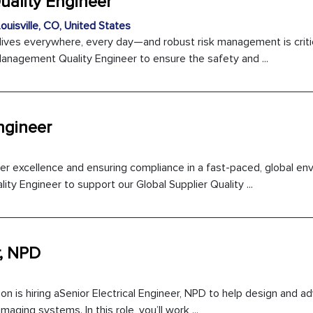
ality Engineer
ouisville, CO, United States
r lives everywhere, every day—and robust risk management is critic
Management Quality Engineer to ensure the safety and ...
ngineer
ier excellence and ensuring compliance in a fast-paced, global e
ity Engineer to support our Global Supplier Quality ...
r, NPD
ion is hiring aSenior Electrical Engineer, NPD to help design and a
maging systems. In this role, you’ll work ...