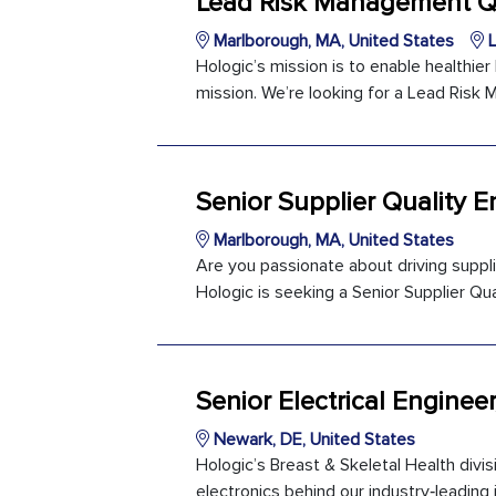
Lead Risk Management Qu
Marlborough, MA, United States
L
Hologic’s mission is to enable healthie
mission. We’re looking for a Lead Risk 
Senior Supplier Quality E
Marlborough, MA, United States
Are you passionate about driving suppl
Hologic is seeking a Senior Supplier Qual
Senior Electrical Enginee
Newark, DE, United States
Hologic’s Breast & Skeletal Health divis
electronics behind our industry‑leading i