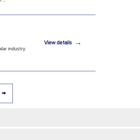
...
→
View details
lar industry,
→