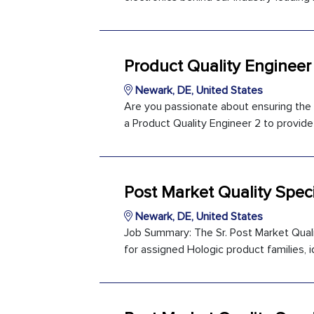
Product Quality Engineer
Newark, DE, United States
Are you passionate about ensuring the q
a Product Quality Engineer 2 to provide 
Post Market Quality Speci
Newark, DE, United States
Job Summary: The Sr. Post Market Qualit
for assigned Hologic product families, id