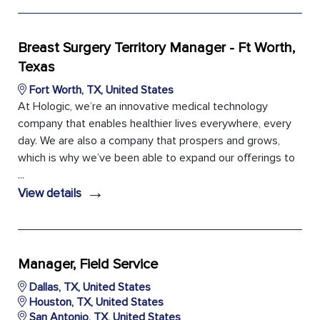
Breast Surgery Territory Manager - Ft Worth,
Texas
Fort Worth, TX, United States
At Hologic, we’re an innovative medical technology
company that enables healthier lives everywhere, every
day. We are also a company that prospers and grows,
which is why we’ve been able to expand our offerings to
...
→
View details
Manager, Field Service
Dallas, TX, United States
Houston, TX, United States
San Antonio, TX, United States