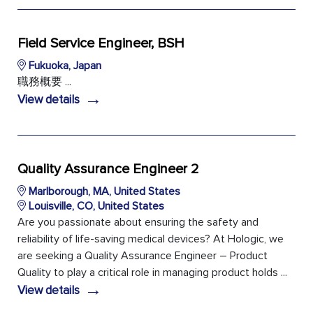
Field Service Engineer, BSH
Fukuoka, Japan
職務概要 ...
→
View details
Quality Assurance Engineer 2
Marlborough, MA, United States
Louisville, CO, United States
Are you passionate about ensuring the safety and
reliability of life-saving medical devices? At Hologic, we
are seeking a Quality Assurance Engineer – Product
Quality to play a critical role in managing product holds ...
→
View details