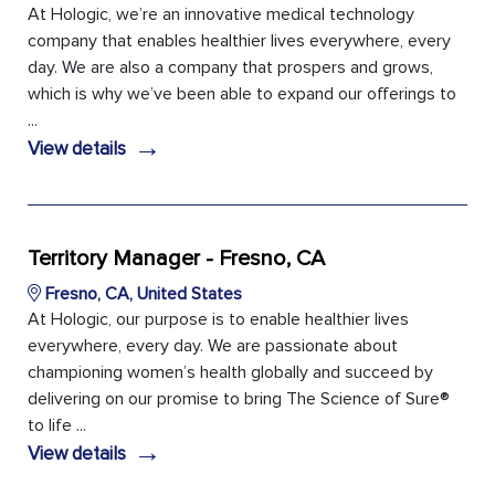
At Hologic, we’re an innovative medical technology
company that enables healthier lives everywhere, every
day. We are also a company that prospers and grows,
which is why we’ve been able to expand our offerings to
...
→
View details
Territory Manager - Fresno, CA
Fresno, CA, United States
At Hologic, our purpose is to enable healthier lives
everywhere, every day. We are passionate about
championing women’s health globally and succeed by
delivering on our promise to bring The Science of Sure®
to life ...
→
View details