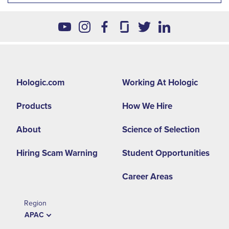
Footer
Hologic.com
Working At Hologic
second
Products
How We Hire
menu
-
About
Science of Selection
APAC
Hiring Scam Warning
Student Opportunities
Career Areas
Region
APAC