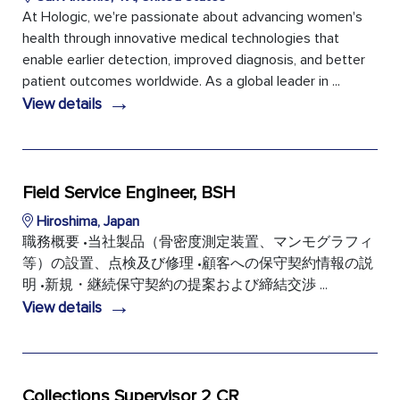
At Hologic, we're passionate about advancing women's
health through innovative medical technologies that
enable earlier detection, improved diagnosis, and better
patient outcomes worldwide. As a global leader in ...
→
View details
Field Service Engineer, BSH
Hiroshima, Japan
職務概要 •当社製品（骨密度測定装置、マンモグラフィ
等）の設置、点検及び修理 •顧客への保守契約情報の説
明 •新規・継続保守契約の提案および締結交渉 ...
→
View details
Collections Supervisor 2 CR