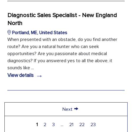
Diagnostic Sales Specialist - New England
North
Portland, ME, United States
When presented with an obstacle, do you find another
route? Are you a natural hunter who can seek
opportunities? Are you passionate about medical
diagnostics? If you answered yes to all the above, it
sounds like ...
→
View details
→
Next
1
2
3
...
21
22
23