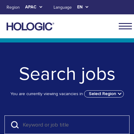
Skip
APAC
EN
Region
Language
to
main
content
APAC
main
Skip to main content
Skip to main menu tabs for megamenu
Skip to sitemap
naviga
Search jobs
You are currently viewing vacancies in
Select Region