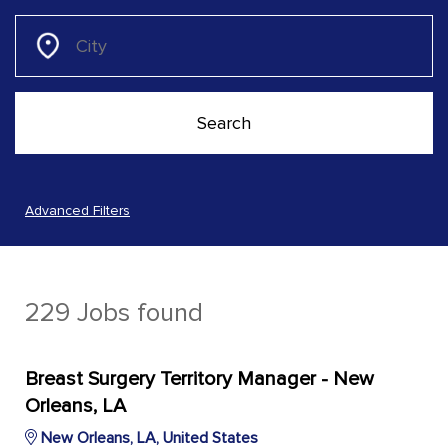
Advanced Filters
229 Jobs found
Breast Surgery Territory Manager - New
Orleans, LA
New Orleans, LA, United States