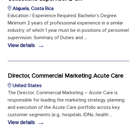
Alajuela, Costa Rica
Education / Experience Required: Bachelor’s Degree.
Minimum 2 years of professional experience in a similar
industry, of which 1 year must be in positions of personnel
supervision. Summary of Duties and ...
→
View details
Director, Commercial Marketing Acute Care
United States
The Director, Commercial Marketing – Acute Care is
responsible for leading the marketing strategy, planning,
and execution of the Acute Care portfolio across key
customer segments (e.g., hospitals, IDNs, health ...
→
View details