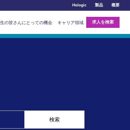
Hologic
製品
概要
求人を検索
生の皆さんにとっての機会
キャリア領域