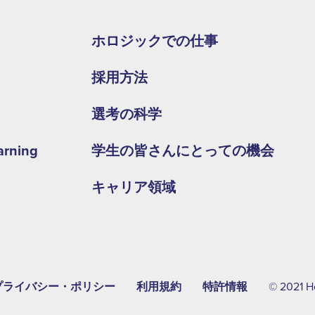
Footer
second
ホロジックでの仕事
menu
採用方法
-
APAC
選考の科学
arning
学生の皆さんにとっての機会
キャリア領域
プライバシー・ポリシー
利用規約
特許情報
© 2021 