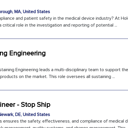
rough, MA, United States
liance and patient safety in the medical device industry? At Hol
 critical role in the investigation and reporting of potential ...
ing Engineering
ining Engineering leads a multi-disciplinary team to support the 
ducts on the market. This role oversees all sustaining ...
ineer - Stop Ship
ewark, DE, United States
s ensures the safety, effectiveness, and compliance of medical 