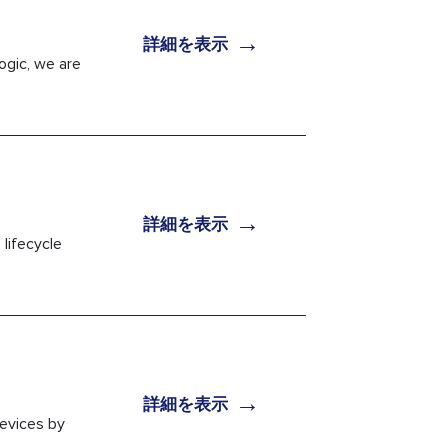
→
詳細を表示
ogic, we are
→
詳細を表示
lifecycle
→
詳細を表示
devices by