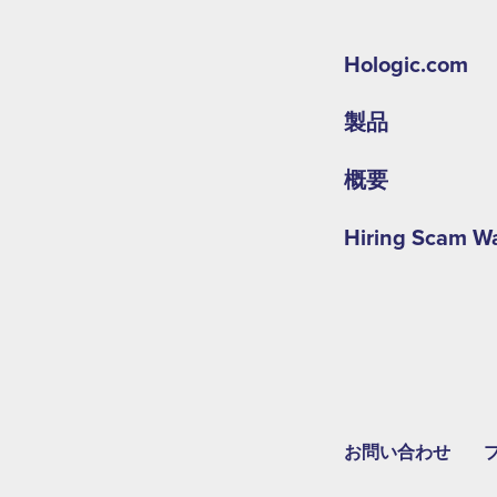
Hologic.com
製品
概要
Hiring Scam W
お問い合わせ