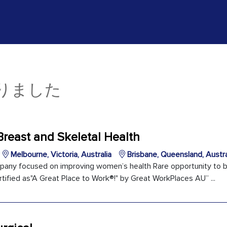
かりました
Breast and Skeletal Health
Melbourne, Victoria, Australia
Brisbane, Queensland, Austra
pany focused on improving women’s health Rare opportunity to be
tified as"A Great Place to Work®!" by Great WorkPlaces AU” ...