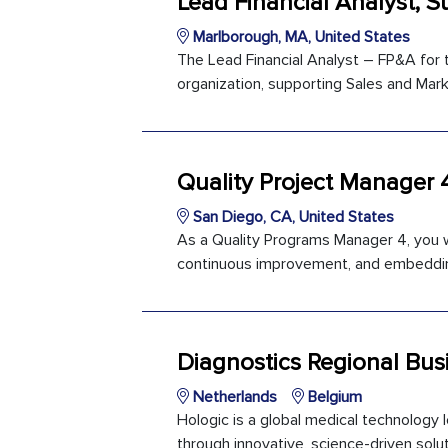
Lead Financial Analyst, S
Marlborough, MA, United States
The Lead Financial Analyst – FP&A for t
organization, supporting Sales and Marke
Quality Project Manager 
San Diego, CA, United States
As a Quality Programs Manager 4, you wi
continuous improvement, and embedding
Diagnostics Regional Bus
Netherlands
Belgium
Hologic is a global medical technology
through innovative, science-driven soluti