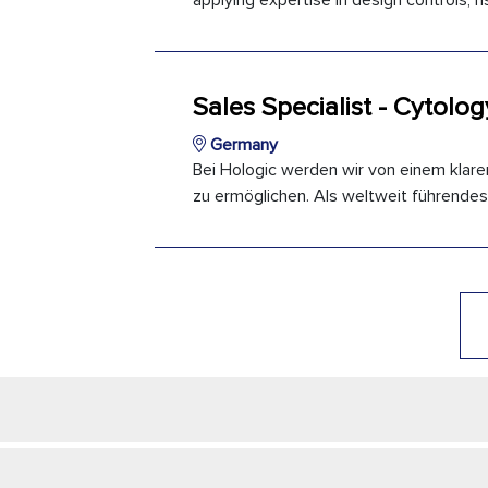
applying expertise in design controls,
Sales Specialist - Cytolog
Germany
Bei Hologic werden wir von einem klare
zu ermöglichen. Als weltweit führendes