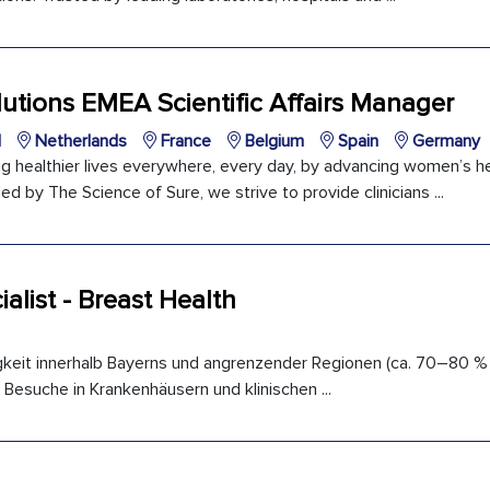
utions EMEA Scientific Affairs Manager
l
Netherlands
France
Belgium
Spain
Germany
ng healthier lives everywhere, every day, by advancing women’s h
ed by The Science of Sure, we strive to provide clinicians ...
ialist - Breast Health
gkeit innerhalb Bayerns und angrenzender Regionen (ca. 70–80 %
 Besuche in Krankenhäusern und klinischen ...