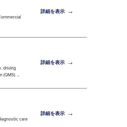
→
詳細を表示
 Commercial
→
詳細を表示
, driving
(QMS). ...
→
詳細を表示
iagnostic care