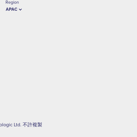
Region
APAC
Hologic Ltd. 不許複製