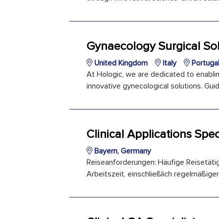
Gynaecology Surgical Sol
United Kingdom
Italy
Portuga
At Hologic, we are dedicated to enabli
innovative gynecological solutions. Guid
Clinical Applications Spec
Bayern, Germany
Reiseanforderungen: Häufige Reisetäti
Arbeitszeit, einschließlich regelmäßiger