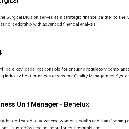
urgical
he Surgical Division serves as a strategic finance partner to the
ting leadership with advanced financial analysis ...
4
ll be a key leader responsible for ensuring regulatory compliance
 industry best practices across our Quality Management System 
iness Unit Manager - Benelux
 leader dedicated to advancing women’s health and transforming d
ons. Trusted by leading laboratories, hospitals and ...