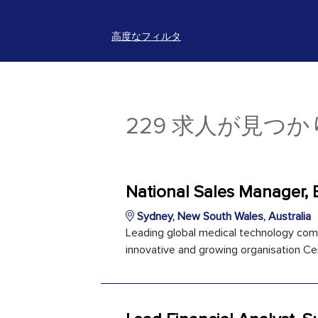
高度なフィルタ
229 求人が見つ
National Sales Manager, 
Sydney, New South Wales, Australia
Leading global medical technology com
innovative and growing organisation Cer