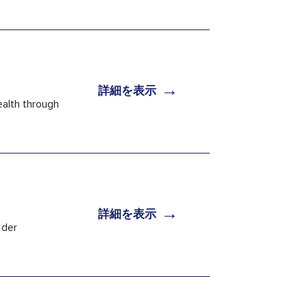
→
詳細を表示
ealth through
→
詳細を表示
 der