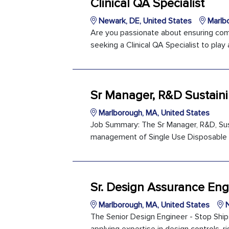
Clinical QA Specialist
Newark, DE, United States
Marlbo
Are you passionate about ensuring comp
seeking a Clinical QA Specialist to play a
Sr Manager, R&D Sustain
Marlborough, MA, United States
Job Summary: The Sr Manager, R&D, Susta
management of Single Use Disposable pro
Sr. Design Assurance Eng
Marlborough, MA, United States
N
The Senior Design Engineer - Stop Ship