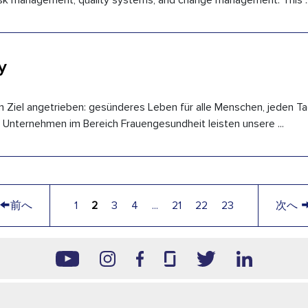
 risk management, quality systems, and change management. This ..
y
n Ziel angetrieben: gesünderes Leben für alle Menschen, jeden Ta
 Unternehmen im Bereich Frauengesundheit leisten unsere ...
←
前へ
1
2
3
4
...
21
22
23
次へ