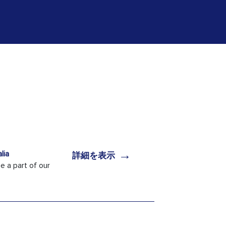
→
lia
詳細を表示
 a part of our