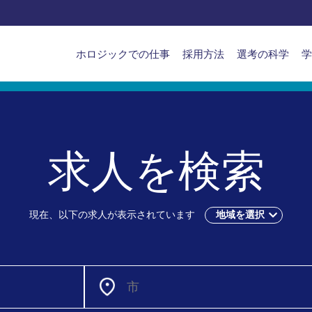
APAC
ホロジックでの仕事
採用方法
選考の科学
学
main
navigation
求人を検索
現在、以下の求人が表示されています
地域を選択