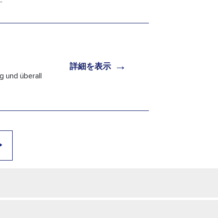
.
→
詳細を表示
g und überall
→