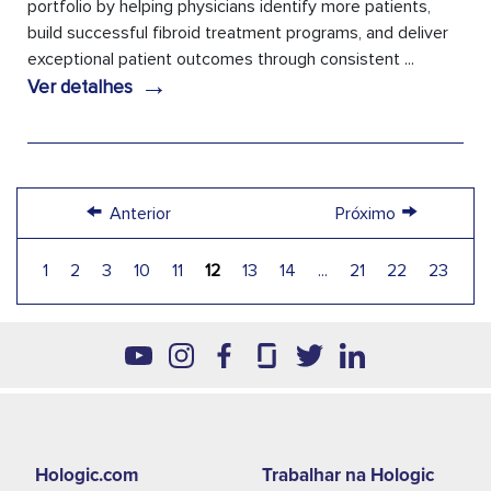
portfolio by helping physicians identify more patients,
build successful fibroid treatment programs, and deliver
exceptional patient outcomes through consistent ...
→
Ver detalhes
←
→
Anterior
Próximo
1
2
3
10
11
12
13
14
...
21
22
23
Footer
Hologic.com
Trabalhar na Hologic