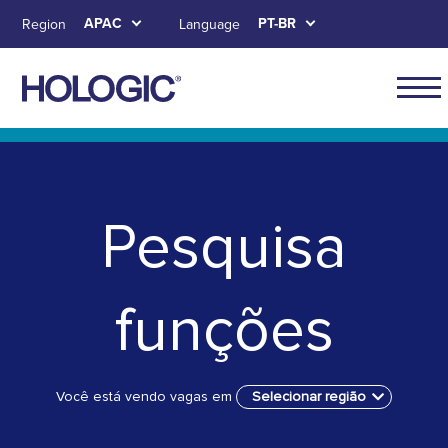
Skip
APAC
PT-BR
Region
Language
to
main
content
APAC
main
Skip to main content
Skip to main menu tabs for megamenu
Skip to sitemap
naviga
Pesquisa
funções
Você está vendo vagas em
Selecionar região