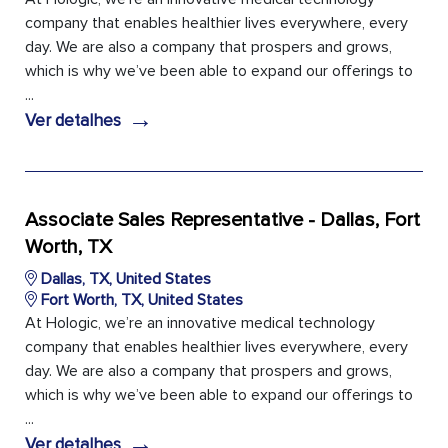
company that enables healthier lives everywhere, every
day. We are also a company that prospers and grows,
which is why we’ve been able to expand our offerings to
...
→
Ver detalhes
Associate Sales Representative - Dallas, Fort
Worth, TX
Dallas, TX, United States
Fort Worth, TX, United States
At Hologic, we’re an innovative medical technology
company that enables healthier lives everywhere, every
day. We are also a company that prospers and grows,
which is why we’ve been able to expand our offerings to
...
→
Ver detalhes