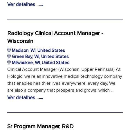
→
Ver detalhes
Radiology Clinical Account Manager -
Wisconsin
Madison, WI, United States
Green Bay, WI, United States
Milwaukee, WI, United States
Clinical Account Manager (Wisconsin, Upper Peninsula) At
Hologic, we’re an innovative medical technology company
that enables healthier lives everywhere, every day. We
are also a company that prospers and grows, which ...
→
Ver detalhes
Sr Program Manager, R&D